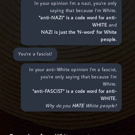
In your opinion I'm a nazi, you're only
saying that because I'm White.
"anti-NAZI" is a code word for anti-
WHITE
and
NAZI is just the 'N-word' for White
people.
You're a fascist!
In your anti-White opinion I'm a fascist,
you're only saying that because I'm
White.
"anti-FASCIST" is a code word for anti-
WHITE.
Why do you
HATE
White people?