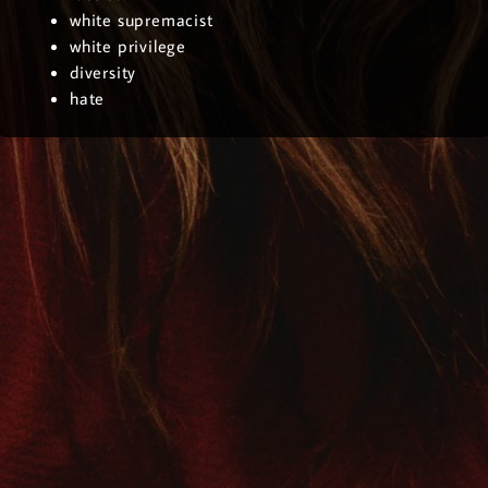
white supremacist
white privilege
diversity
hate