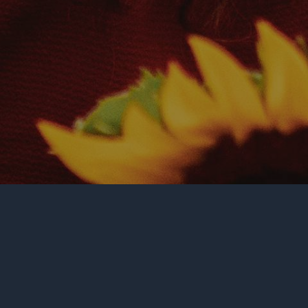
GENOCIDE INFO
THE MANTRA
RAPHAEL LEMKIN
NOTABLE QUOTES
UN RESOLUTION 260