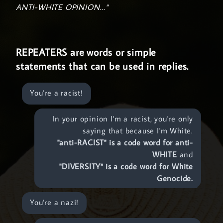
ANTI-WHITE OPINION..."
REPEATERS are words or simple
statements that can be used in replies.
You're a racist!
In your opinion I'm a racist, you're only
saying that because I'm White.
"anti-RACIST" is a code word for anti-
WHITE
and
"DIVERSITY" is a code word for White
Genocide.
You're a nazi!