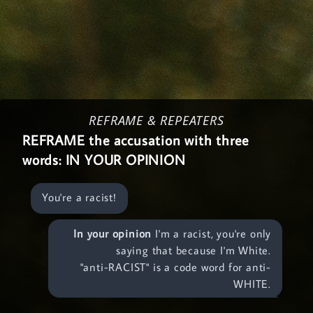
REFRAME & REPEATERS
REFRAME the accusation with three
words:
IN YOUR OPINION
You're a racist!
In your opinion
I'm a racist, you're only
saying that because I'm White.
"anti-RACIST" is a code word for anti-
WHITE.