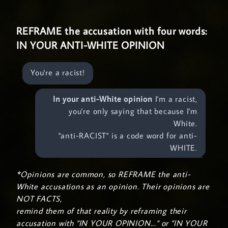
REFRAME the accusation with four words:
IN YOUR ANTI-WHITE OPINION
You're a racist!
In your anti-White opinion
I'm a racist,
you're only saying that because I'm
White.
"anti-RACIST" is a code word for anti-
WHITE.
*Opinions are common, so REFRAME the anti-
White accusations as an opinion. Their opinions are
NOT FACTS,
remind them of that reality by reframing their
accusation with "IN YOUR OPINION..." or "IN YOUR