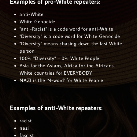
Examples of pro-White repeaters:
anti-White
White Genocide
"anti-Racist" is a code word for anti-White
"Diversity" is a code word for White Genocide
"Diversity" means chasing down the last White
person
100% "Diversity" = 0% White People
Asia for the Asians, Africa for the Africans,
White countries for EVERYBODY!
NAZI is the 'N-word' for White People
Examples of anti-White repeaters:
racist
nazi
fascist