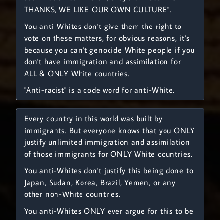
THANKS, WE LIKE OUR OWN CULTURE".
You anti-Whites don't give them the right to
vote on these matters, for obvious reasons, it's
because you can't genocide White people if you
don't have immigration and assimilation for
ALL & ONLY White countries.
"Anti-racist" is a code word for anti-White.
Every country in this world was built by
immigrants. But everyone knows that you ONLY
justify unlimited immigration and assimilation
of those immigrants for ONLY White countries.
You anti-Whites don't justify this being done to
Japan, Sudan, Korea, Brazil, Yemen, or any
other non-White countries.
You anti-Whites ONLY ever argue for this to be