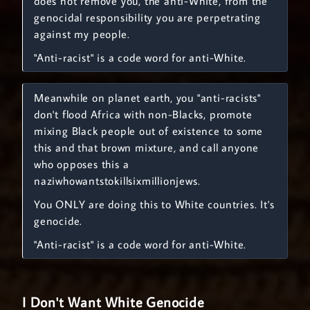
does not remove you, the anti-White, from the
genocidal responsibility you are perpetrating
against my people.
"Anti-racist" is a code word for anti-White.
Meanwhile on planet earth, you "anti-racists"
don't flood Africa with non-Blacks, promote
mixing Black people out of existence to some
this and that brown mixture, and call anyone
who opposes this a
naziwhowantstokillsixmillionjews.
You ONLY are doing this to White countries. It's
genocide.
"Anti-racist" is a code word for anti-White.
I Don't Want White Genocide