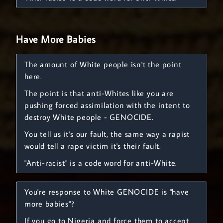
Have More Babies
The amount of White people isn't the point
here.
The point is that anti-Whites like you are
pushing forced assimilation with the intent to
destroy White people - GENOCIDE.
You tell us it's our fault, the same way a rapist
would tell a rape victim it's their fault.
"Anti-racist" is a code word for anti-White.
You're response to White GENOCIDE is "have
more babies"?
If you go to Nigeria and force them to accept