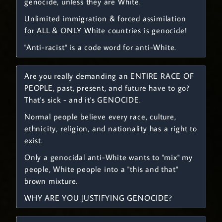
genocide, unless they are White.
Unlimited immigration & forced assimilation
for ALL & ONLY White countries is genocide!
"Anti-racist" is a code word for anti-White.
Are you really demanding an ENTIRE RACE OF
PEOPLE, past, present, and future have to go?
That's sick - and it's GENOCIDE.
Normal people believe every race, culture,
ethnicity, religion, and nationality has a right to
exist.
Only a genocidal anti-White wants to "mix" my
people, White people into a "this and that"
brown mixture.
WHY ARE YOU JUSTIFYING GENOCIDE?