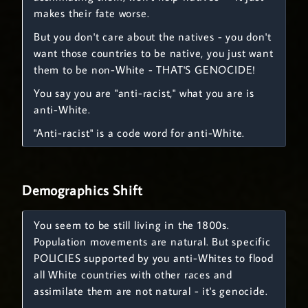
makes their fate worse.
But you don't care about the natives - you don't
want those countries to be native, you just want
them to be non-White - THAT'S GENOCIDE!
You say you are "anti-racist," what you are is
anti-White.
"Anti-racist" is a code word for anti-White.
Demographics Shift
You seem to be still living in the 1800s.
Population movements are natural. But specific
POLICIES supported by you anti-Whites to flood
all White countries with other races and
assimilate them are not natural - it's genocide.