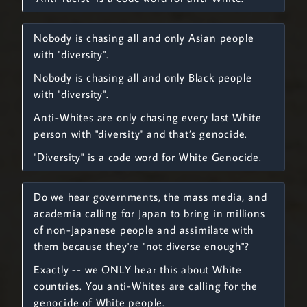
Nobody is chasing all and only Asian people
with "diversity".
Nobody is chasing all and only Black people
with "diversity".
Anti-Whites are only chasing every last White
person with "diversity" and that’s genocide.
"Diversity" is a code word for White Genocide.
Do we hear governments, the mass media, and
academia calling for Japan to bring in millions
of non-Japanese people and assimilate with
them because they're "not diverse enough"?
Exactly -- we ONLY hear this about White
countries. You anti-Whites are calling for the
genocide of White people.