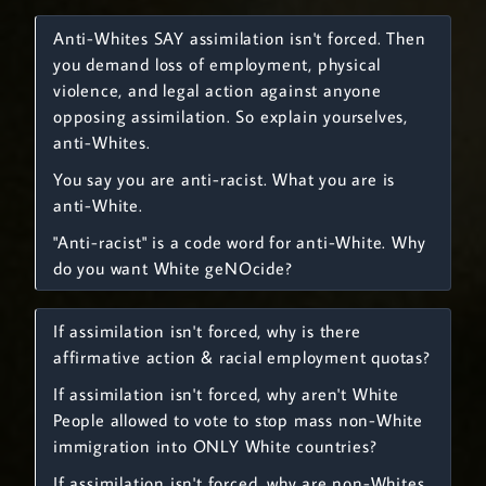
Anti-Whites SAY assimilation isn't forced. Then
you demand loss of employment, physical
violence, and legal action against anyone
opposing assimilation. So explain yourselves,
anti-Whites.
You say you are anti-racist. What you are is
anti-White.
"Anti-racist" is a code word for anti-White. Why
do you want White geNOcide?
If assimilation isn't forced, why is there
affirmative action & racial employment quotas?
If assimilation isn't forced, why aren't White
People allowed to vote to stop mass non-White
immigration into ONLY White countries?
If assimilation isn't forced, why are non-Whites