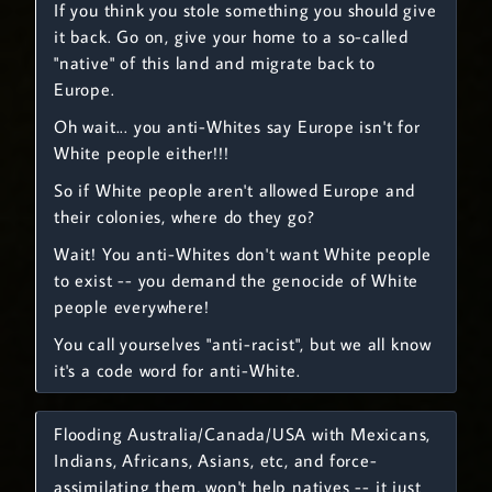
If you think you stole something you should give
it back. Go on, give your home to a so-called
"native" of this land and migrate back to
Europe.
Oh wait... you anti-Whites say Europe isn't for
White people either!!!
So if White people aren't allowed Europe and
their colonies, where do they go?
Wait! You anti-Whites don't want White people
to exist -- you demand the genocide of White
people everywhere!
You call yourselves "anti-racist", but we all know
it's a code word for anti-White.
Flooding Australia/Canada/USA with Mexicans,
Indians, Africans, Asians, etc, and force-
assimilating them, won't help natives -- it just