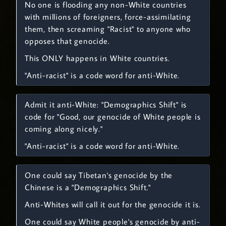
No one is flooding any non-White countries
with millions of foreigners, force-assimilating
them, then screaming "Racist" to anyone who
opposes that genocide.
This ONLY happens in White countries.
"Anti-racist" is a code word for anti-White.
Admit it anti-White: "Demographics Shift" is
code for "Good, our genocide of White people is
coming along nicely."
"Anti-racist" is a code word for anti-White.
One could say Tibetan's genocide by the
Chinese is a "Demographics Shift."
Anti-Whites will call it out for the genocide it is.
One could say White people's genocide by anti-