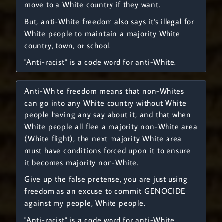
move to a White country if they want.
But, anti-White freedom also says it's illegal for
White people to maintain a majority White
country, town, or school.
"Anti-racist" is a code word for anti-White.
Anti-White freedom means that non-Whites
can go into any White country without White
people having any say about it, and that when
White people all flee a majority non-White area
(White flight), the next majority White area
must have conditions forced upon it to ensure
it becomes majority non-White.
Give up the false pretense, you are just using
freedom as an excuse to commit GENOCIDE
against my people, White people.
"Anti-racist" is a code word for anti-White.