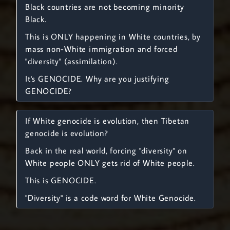
Black countries are not becoming minority
Black.
This is ONLY happening in White countries, by
mass non-White immigration and forced
"diversity" (assimilation).
It's GENOCIDE. Why are you justifying
GENOCIDE?
If White genocide is evolution, then Tibetan
genocide is evolution?
Back in the real world, forcing "diversity" on
White people ONLY gets rid of White people.
This is GENOCIDE.
"Diversity" is a code word for White Genocide.