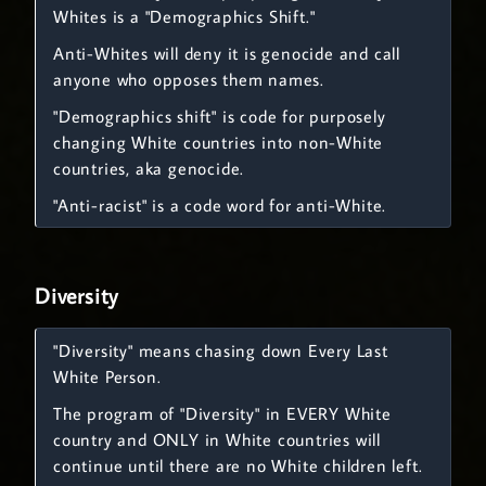
Whites is a "Demographics Shift."
Anti-Whites will deny it is genocide and call
anyone who opposes them names.
"Demographics shift" is code for purposely
changing White countries into non-White
countries, aka genocide.
"Anti-racist" is a code word for anti-White.
Diversity
"Diversity" means chasing down Every Last
White Person.
The program of "Diversity" in EVERY White
country and ONLY in White countries will
continue until there are no White children left.