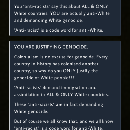
You "anti-racists" say this about ALL & ONLY
White countries. YOU are actually anti-White
and demanding White genocide.
"Anti-racist" is a code word for anti-White.
YOU ARE JUSTIFYING GENOCIDE.
Colonialism is no excuse for genocide. Every
country in history has colonised another
country, so why do you ONLY justify the
genocide of White people???
"Anti-racists" demand immigration and
assimilation in ALL & ONLY White countries.
These "anti-racists" are in fact demanding
White genocide.
But of course we all know that, and we all know
"anti-racist" is a code word for anti-White.