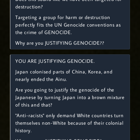
destruction?
Targeting a group for harm or destruction
perfectly fits the UN Genocide conventions as
the crime of GENOCIDE.
Why are you JUSTIFYING GENOCIDE??
YOU ARE JUSTIFYING GENOCIDE.
Japan colonised parts of China, Korea, and
nearly ended the Ainu.
Are you going to justify the genocide of the
Japanese by turning Japan into a brown mixture
of this and that?
"Anti-racists" only demand White countries turn
themselves non-White because of their colonial
history.