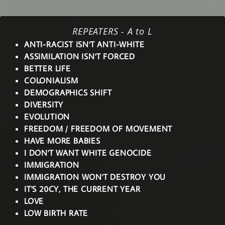
REPEATERS - A to L
ANTI-RACIST ISN'T ANTI-WHITE
ASSIMILATION ISN'T FORCED
BETTER LIFE
COLONIALISM
DEMOGRAPHICS SHIFT
DIVERSITY
EVOLUTION
FREEDOM / FREEDOM OF MOVEMENT
HAVE MORE BABIES
I DON'T WANT WHITE GENOCIDE
IMMIGRATION
IMMIGRATION WON'T DESTROY YOU
IT'S 20CY, THE CURRENT YEAR
LOVE
LOW BIRTH RATE