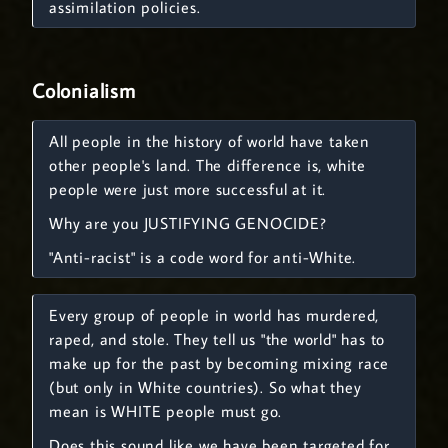
assimilation policies.
Colonialism
All people in the history of world have taken
other people's land. The difference is, white
people were just more successful at it.
Why are you JUSTIFYING GENOCIDE?
"Anti-racist" is a code word for anti-White.
Every group of people in world has murdered,
raped, and stole. They tell us "the world" has to
make up for the past by becoming mixing race
(but only in White countries). So what they
mean is WHITE people must go.
Does this sound like we have been targeted for