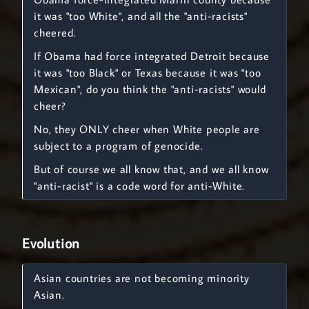
it was "too White", and all the "anti-racists"
cheered.
If Obama had force integrated Detroit because
it was "too Black" or Texas because it was "too
Mexican", do you think the "anti-racists" would
cheer?
No, they ONLY cheer when White people are
subject to a program of genocide.
But of course we all know that, and we all know
"anti-racist" is a code word for anti-White.
Evolution
Asian countries are not becoming minority
Asian.