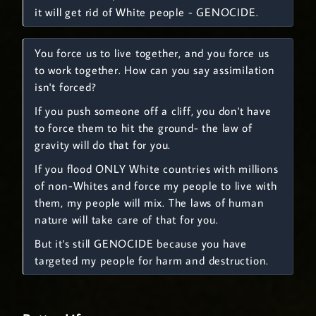
it will get rid of White people - GENOCIDE.
You force us to live together, and you force us
to work together. How can you say assimilation
isn't forced?
If you push someone off a cliff, you don't have
to force them to hit the ground- the law of
gravity will do that for you.
If you flood ONLY White countries with millions
of non-Whites and force my people to live with
them, my people will mix. The laws of human
nature will take care of that for you.
But it's still GENOCIDE because you have
targeted my people for harm and destruction.