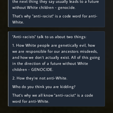
the next thing they say usually leads to a future
without White children - genocide.
That's why "anti-racist" is a code word for anti-
White.
"Anti-racists" talk to us about two things:
1. How White people are genetically evil, how
we are responsible for our ancestors misdeeds,
and how we don't actually exist. All of this going
in the direction of a future without White
children - GENOCIDE.
2. How they're not anti-White.
Who do you think you are kidding?
That's why we all know "anti-racist" is a code
word for anti-White.