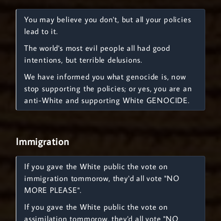
You may believe you don't, but all your policies
lead to it.
The world's most evil people all had good
intentions, but terrible delusions.
We have informed you what genocide is, now
stop supporting the policies; or yes, you are an
anti-White and supporting White GENOCIDE.
Immigration
If you gave the White public the vote on
immigration tommorow, they'd all vote "NO
MORE PLEASE".
If you gave the White public the vote on
assimilation tommorow, they'd all vote "NO