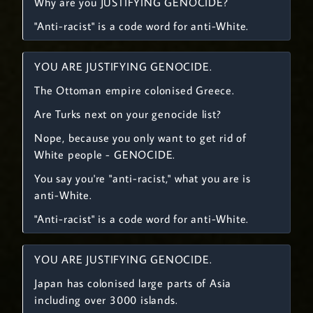
Why are you JUSTIFYING GENOCIDE?
"Anti-racist" is a code word for anti-White.
YOU ARE JUSTIFYING GENOCIDE.
The Ottoman empire colonised Greece.
Are Turks next on your genocide list?
Nope, because you only want to get rid of
White people - GENOCIDE.
You say you're "anti-racist," what you are is
anti-White.
"Anti-racist" is a code word for anti-White.
YOU ARE JUSTIFYING GENOCIDE.
Japan has colonised large parts of Asia
including over 3000 islands.