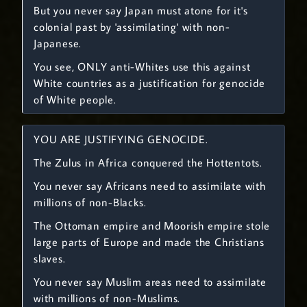
But you never say Japan must atone for it's
colonial past by 'assimilating' with non-
Japanese.
You see, ONLY anti-Whites use this against
White countries as a justification for genocide
of White people.
YOU ARE JUSTIFYING GENOCIDE.
The Zulus in Africa conquered the Hottentots.
You never say Africans need to assimilate with
millions of non-Blacks.
The Ottoman empire and Moorish empire stole
large parts of Europe and made the Christians
slaves.
You never say Muslim areas need to assimilate
with millions of non-Muslims.