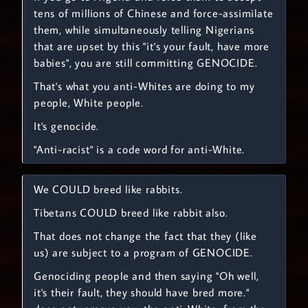
tens of millions of Chinese and force-assimilate
them, while simultaneously telling Nigerians
that are upset by this "it's your fault, have more
babies", you are still committing GENOCIDE.
That's what you anti-Whites are doing to my
people, White people.
It's genocide.
"Anti-racist" is a code word for anti-White.
We COULD breed like rabbits.
Tibetans COULD breed like rabbit also.
That does not change the fact that they (like
us) are subject to a program of GENOCIDE.
Genociding people and then saying "Oh well,
it's their fault, they should have bred more."