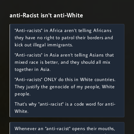
anti-Racist isn't anti-White
"Anti-racists" in Africa aren't telling Africans
they have no right to patrol their borders and
kick out illegal immigrants.
"Anti-racists" in Asia aren't telling Asians that
mixed race is better, and they should all mix
together in Asia.
"Anti-racists" ONLY do this in White countries.
They justify the genocide of my people, White
people.
That's why "anti-racist" is a code word for anti-
White.
Whenever an "anti-racist" opens their mouths,