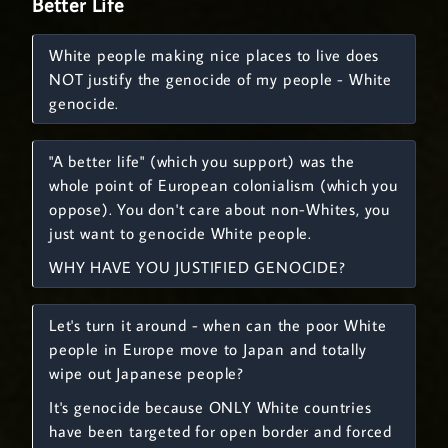
Better Life
White people making nice places to live does
NOT justify the genocide of my people - White
genocide.
"A better life" (which you support) was the
whole point of European colonialism (which you
oppose). You don't care about non-Whites, you
just want to genocide White people.
WHY HAVE YOU JUSTIFIED GENOCIDE?
Let's turn it around - when can the poor White
people in Europe move to Japan and totally
wipe out Japanese people?
It's genocide because ONLY White countries
have been targeted for open border and forced