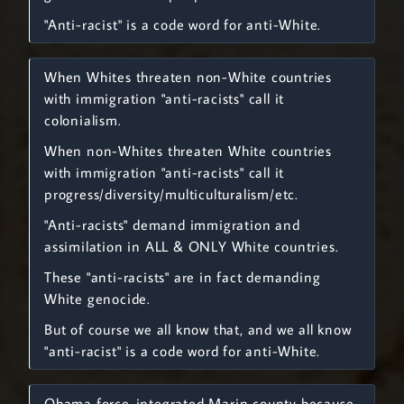
"Anti-racist" is a code word for anti-White.
When Whites threaten non-White countries
with immigration "anti-racists" call it
colonialism.
When non-Whites threaten White countries
with immigration "anti-racists" call it
progress/diversity/multiculturalism/etc.
"Anti-racists" demand immigration and
assimilation in ALL & ONLY White countries.
These "anti-racists" are in fact demanding
White genocide.
But of course we all know that, and we all know
"anti-racist" is a code word for anti-White.
Obama force-integrated Marin county because