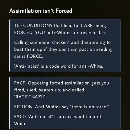
Assimilation isn't Forced
The CONDITIONS that lead to it ARE being
FORCED. YOU anti-Whites are responsible.
Calling someone "chicken" and threatening to
beat them up if they don't run past a speeding
car is FORCE.
"Anti-racist" is a code word for anti-White.
FACT: Opposing forced assimilation gets you
fired, sued, beaten up, and called
"RACISTNAZI!"
FICTION: Anti-Whites say "there is no force."
FACT: "Anti-racist" is a code word for anti-
White.