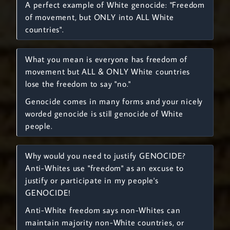
A perfect example of White genocide: "Freedom
of movement, but ONLY into ALL White
countries".
What you mean is everyone has freedom of
movement but ALL & ONLY White countries
lose the freedom to say "no."
Genocide comes in many forms and your nicely
worded genocide is still genocide of White
people.
Why would you need to justify GENOCIDE?
Anti-Whites use "freedom" as an excuse to
justify or participate in my people's
GENOCIDE!
Anti-White freedom says non-Whites can
maintain majority non-White countries, or