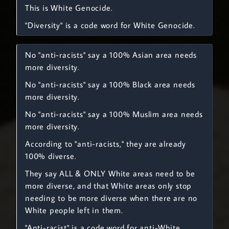
This is White Genocide.
"Diversity" is a code word for White Genocide.
No "anti-racists" say a 100% Asian area needs
more diversity.
No "anti-racists" say a 100% Black area needs
more diversity.
No "anti-racists" say a 100% Muslim area needs
more diversity.
According to "anti-racists," they are already
100% diverse.
They say ALL & ONLY White areas need to be
more diverse, and that White areas only stop
needing to be more diverse when there are no
White people left in them.
"Anti-racist" is a code word for anti-White.