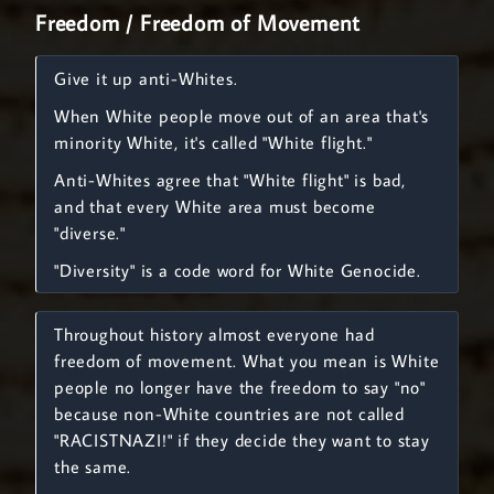
Freedom / Freedom of Movement
Give it up anti-Whites.
When White people move out of an area that's
minority White, it's called "White flight."
Anti-Whites agree that "White flight" is bad,
and that every White area must become
"diverse."
"Diversity" is a code word for White Genocide.
Throughout history almost everyone had
freedom of movement. What you mean is White
people no longer have the freedom to say "no"
because non-White countries are not called
"RACISTNAZI!" if they decide they want to stay
the same.