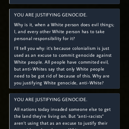
YOU ARE JUSTIFYING GENOCIDE.
Why is it, when a White person does evil things;
I, and every other White person has to take
personal responsibility for it?
I'll tell you why: it's because colonialism is just
used as an excuse to commit genocide against
White people. All people have commited evil,
but anti-Whites say that only White people
need to be got rid of because of this. Why are
you justifying White genocide, anti-White?
YOU ARE JUSTIFYING GENOCIDE.
All nations today invaded someone else to get
the land they're living on. But "anti-racists"
aren't using that as an excuse to justify their