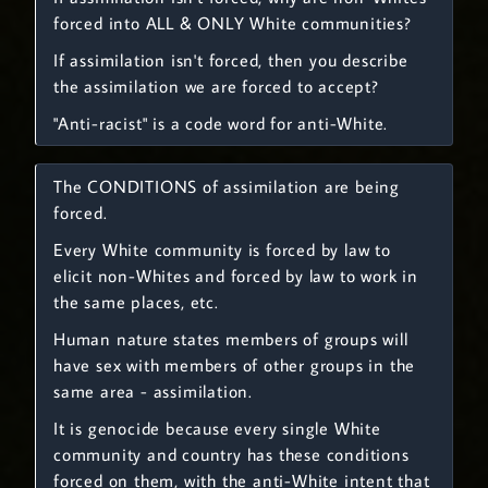
forced into ALL & ONLY White communities?
If assimilation isn't forced, then you describe
the assimilation we are forced to accept?
"Anti-racist" is a code word for anti-White.
The CONDITIONS of assimilation are being
forced.
Every White community is forced by law to
elicit non-Whites and forced by law to work in
the same places, etc.
Human nature states members of groups will
have sex with members of other groups in the
same area - assimilation.
It is genocide because every single White
community and country has these conditions
forced on them, with the anti-White intent that