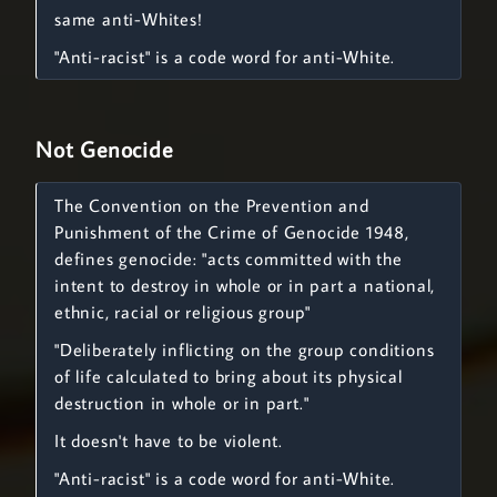
same anti-Whites!
"Anti-racist" is a code word for anti-White.
Not Genocide
The Convention on the Prevention and
Punishment of the Crime of Genocide 1948,
defines genocide: "acts committed with the
intent to destroy in whole or in part a national,
ethnic, racial or religious group"
"Deliberately inflicting on the group conditions
of life calculated to bring about its physical
destruction in whole or in part."
It doesn't have to be violent.
"Anti-racist" is a code word for anti-White.