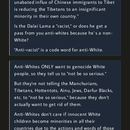
unabated influx of Chinese immigrants to Tibet
is reducing the Tibetans to an insignificant
minority in their own country."
Is the Dalai Lama a "racist," or does he get a
pass from you anti-whites because he`s a non-
White?
"Anti-racist" is a code word for anti-White.
Anti-Whites ONLY want to genocide White
people, so they tell us to "not be so serious."
But they're not telling the Manchurians,
Tibetans, Hottentots, Ainu, Jews, Darfur Blacks,
etc, to "not be so serious," because they don't
actually want to get rid of them.
Anti-Whites don't care if innocent White
children become minorities in all their
countries due to the actions and words of those