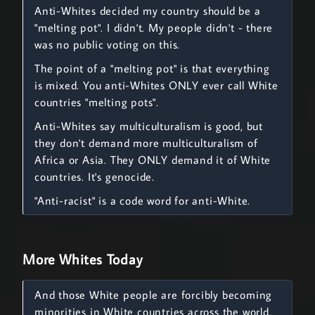
Anti-Whites decided my country should be a
"melting pot". I didn't. My people didn't - there
was no public voting on this.
The point of a "melting pot" is that everything
is mixed. You anti-Whites ONLY ever call White
countries "melting pots".
Anti-Whites say multiculturalism is good, but
they don't demand more multiculturalism of
Africa or Asia. They ONLY demand it of White
countries. It's genocide.
"Anti-racist" is a code word for anti-White.
More Whites Today
And those White people are forcibly becoming
minorities in White countries across the world.