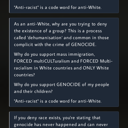
"Anti-racist" is a code word for anti-White.
As an anti-White, why are you trying to deny
the existence of a group? This is a process
called 'dehumanisation' and common in those
complicit with the crime of GENOCIDE.
Why do you support mass immigration,
FORCED multiCULTuralism and FORCED Multi-
racialism in White countries and ONLY White
countries?
Why do you support GENOCIDE of my people
and their children?
"Anti-racist" is a code word for anti-White.
If you deny race exists, you're stating that
genocide has never happened and can never