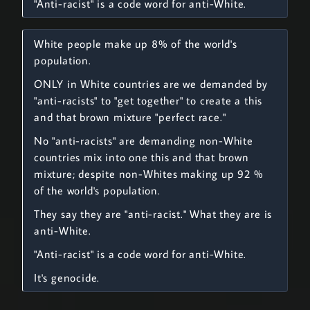
"Anti-racist" is a code word for anti-White.
White people make up 8% of the world's
population.
ONLY in White countries are we demanded by
"anti-racists" to "get together" to create a this
and that brown mixture "perfect race."
No "anti-racists" are demanding non-White
countries mix into one this and that brown
mixture; despite non-Whites making up 92 %
of the world's population.
They say they are "anti-racist." What they are is
anti-White.
"Anti-racist" is a code word for anti-White.
It's genocide.