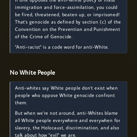
immigration and force-assimilation, you could
be fired, threatened, beaten up, or imprisoned!
That's genocide as defined by section (c) of the
Convention on the Prevention and Punishment
of the Crime of Genocide.
"Anti-racist" is a code word for anti-White.
No White People
Anti-whites say White people don't exist when
people who oppose White genocide confront
them.
But when we're not around, anti-Whites blame
all White people everywhere and everywhen for
slavery, the Holocaust, discrimination, and also
talk about how "evil" we are.