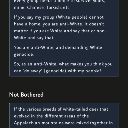
Every group needs a home to survive: yours,
mine, Chinese, Turkish, etc.
If you say my group (White people) cannot
have a home, you are anti-White. It doesn't
matter if you are White and say that or non-
White and say that.
You are anti-White, and demanding White
genocide.
So, as an anti-White, what makes you think you
can "do away" (genocide) with my people?
Not Bothered
If the various breeds of white-tailed deer that
evolved in the different areas of the
Appalachian mountains were mixed together in