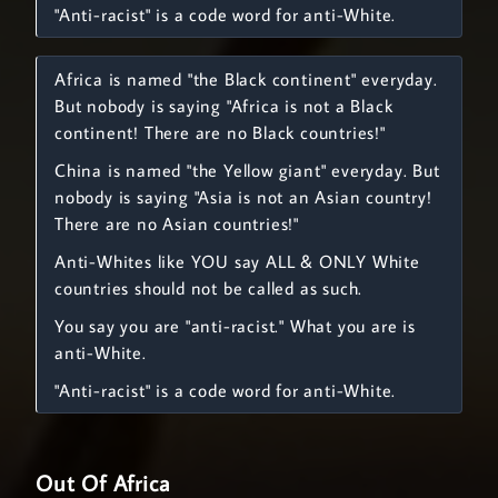
"Anti-racist" is a code word for anti-White.
Africa is named "the Black continent" everyday.
But nobody is saying "Africa is not a Black
continent! There are no Black countries!"
China is named "the Yellow giant" everyday. But
nobody is saying "Asia is not an Asian country!
There are no Asian countries!"
Anti-Whites like YOU say ALL & ONLY White
countries should not be called as such.
You say you are "anti-racist." What you are is
anti-White.
"Anti-racist" is a code word for anti-White.
Out Of Africa