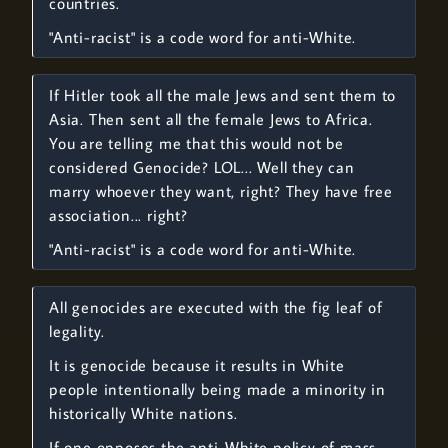
countries.
"Anti-racist" is a code word for anti-White.
If Hitler took all the male Jews and sent them to
Asia. Then sent all the female Jews to Africa.
You are telling me that this would not be
considered Genocide? LOL... Well they can
marry whoever they want, right? They have free
association... right?
"Anti-racist" is a code word for anti-White.
All genocides are executed with the fig leaf of
legality.
It is genocide because it results in White
people intentionally being made a minority in
historically White nations.
If one opposes the anti-White policy of mass