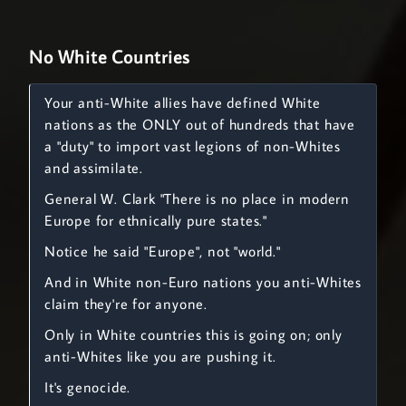
No White Countries
Your anti-White allies have defined White
nations as the ONLY out of hundreds that have
a "duty" to import vast legions of non-Whites
and assimilate.
General W. Clark "There is no place in modern
Europe for ethnically pure states."
Notice he said "Europe", not "world."
And in White non-Euro nations you anti-Whites
claim they're for anyone.
Only in White countries this is going on; only
anti-Whites like you are pushing it.
It's genocide.