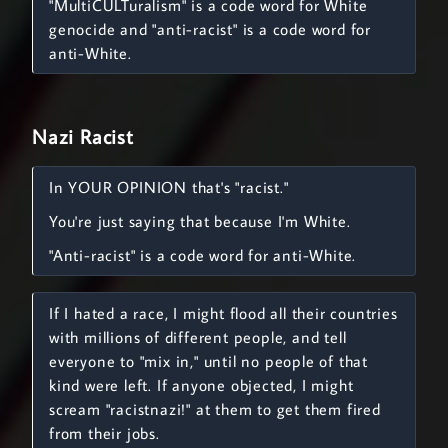
"MultiCULTuralism" is a code word for White
genocide and "anti-racist" is a code word for
anti-White.
Nazi Racist
In YOUR OPINION that's "racist."
You're just saying that because I'm White.
"Anti-racist" is a code word for anti-White.
If I hated a race, I might flood all their countries
with millions of different people, and tell
everyone to "mix in," until no people of that
kind were left. If anyone objected, I might
scream "racistnazi!" at them to get them fired
from their jobs.