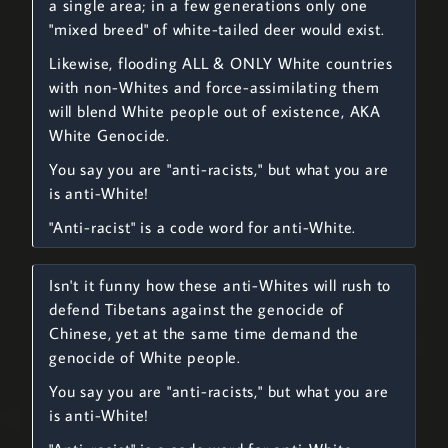
a single area; in a few generations only one
"mixed breed" of white-tailed deer would exist.
Likewise, flooding ALL & ONLY White countries
with non-Whites and force-assimilating them
will blend White people out of existence, AKA
White Genocide.
You say you are "anti-racists," but what you are
is anti-White!
"Anti-racist" is a code word for anti-White.
Isn't it funny how these anti-Whites will rush to
defend Tibetans against the genocide of
Chinese, yet at the same time demand the
genocide of White people.
You say you are "anti-racists," but what you are
is anti-White!