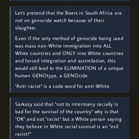
Let's pretend that the Boers in South Africa are
not on genocide watch because of their
slaughter.
Even if the only method of genocide being used
was mass non-White immigration into ALL
White countries and ONLY into White countries
and forced integration and assimilation, this
would still lead to the ELIMINATION of a unique
human GENOtype, a GENOcide.
"Anti-racist" is a code word for anti-White.
Sarkozy said that "not to intermarry racially is
bad for the survival of the country" why is that
"OK" and not "racist" but a White person saying
they believe in White racial survival is an "evil
racist?"