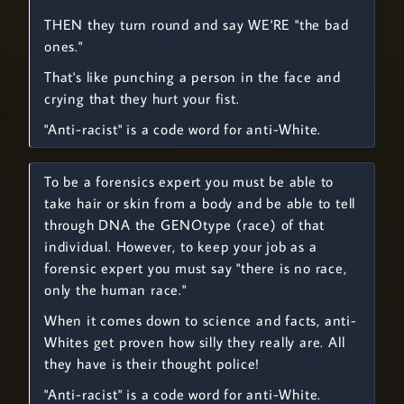
THEN they turn round and say WE'RE "the bad
ones."
That's like punching a person in the face and
crying that they hurt your fist.
"Anti-racist" is a code word for anti-White.
To be a forensics expert you must be able to
take hair or skin from a body and be able to tell
through DNA the GENOtype (race) of that
individual. However, to keep your job as a
forensic expert you must say "there is no race,
only the human race."
When it comes down to science and facts, anti-
Whites get proven how silly they really are. All
they have is their thought police!
"Anti-racist" is a code word for anti-White.