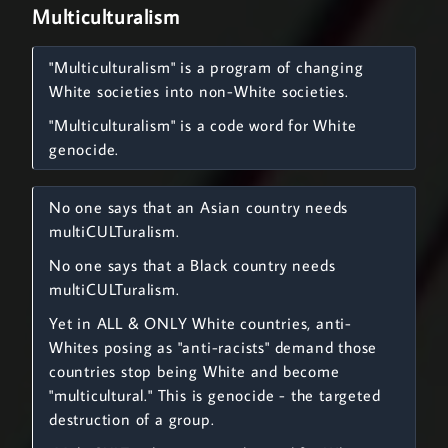
Multiculturalism
"Multiculturalism" is a program of changing
White societies into non-White societies.
"Multiculturalism" is a code word for White
genocide.
No one says that an Asian country needs
multiCULTuralism.
No one says that a Black country needs
multiCULTuralism.
Yet in ALL & ONLY White countries, anti-
Whites posing as "anti-racists" demand those
countries stop being White and become
"multicultural." This is genocide - the targeted
destruction of a group.