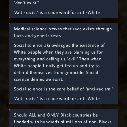
"don't exist."
"Anti-racist" is a code word for anti-White.
Medical science proves that race exists through
facts and genetic tests.
Social science aknowledges the existence of
White people when they are blaming us for
everything and calling us "evil." Then when
White people finally get fed up and try to
defend themselves from genocide, Social
science denies we exist.
Social science is the core belief of "anti-racism."
"Anti-racist" is a code word for anti-White.
Should ALL and ONLY Black countries be
flooded with hundreds of millions of non-Blacks