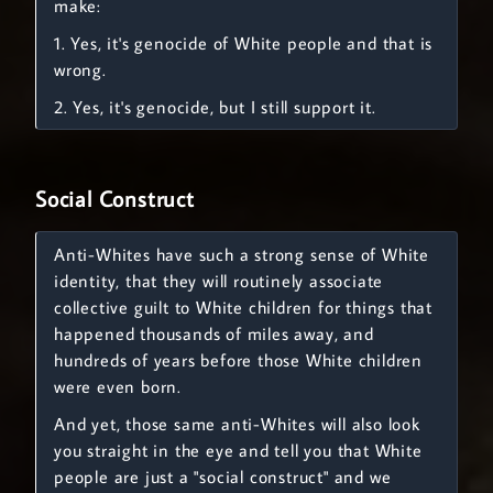
make:
1. Yes, it's genocide of White people and that is
wrong.
2. Yes, it's genocide, but I still support it.
Social Construct
Anti-Whites have such a strong sense of White
identity, that they will routinely associate
collective guilt to White children for things that
happened thousands of miles away, and
hundreds of years before those White children
were even born.
And yet, those same anti-Whites will also look
you straight in the eye and tell you that White
people are just a "social construct" and we