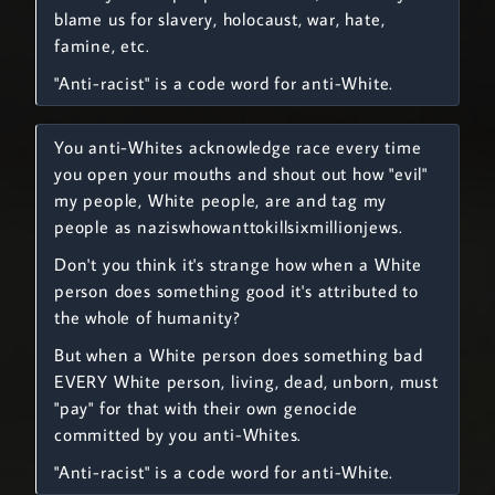
blame us for slavery, holocaust, war, hate,
famine, etc.
"Anti-racist" is a code word for anti-White.
You anti-Whites acknowledge race every time
you open your mouths and shout out how "evil"
my people, White people, are and tag my
people as naziswhowanttokillsixmillionjews.
Don't you think it's strange how when a White
person does something good it's attributed to
the whole of humanity?
But when a White person does something bad
EVERY White person, living, dead, unborn, must
"pay" for that with their own genocide
committed by you anti-Whites.
"Anti-racist" is a code word for anti-White.