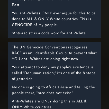
East.
You anti-Whites ONLY ever argue for this to be
done to ALL & ONLY White countries. This is
GENOCIDE of my people.
"Anti-racist" is a code word for anti-White.
The UN Genocide Conventions recognizes
RACE as an 'Identifiable Group' to prevent what
YOU anti-Whites are doing right now.
Your attempt to deny my people's existence is
called "Dehumanization;" it's one of the 8 steps
of genocide.
No one is going to Africa / Asia and telling the
people there, "race does not exist."
Anti-Whites are ONLY doing this in ALL &
ONLY White countries.