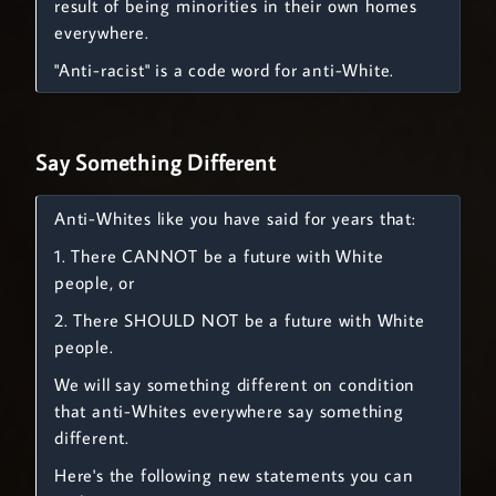
result of being minorities in their own homes
everywhere.
"Anti-racist" is a code word for anti-White.
Say Something Different
Anti-Whites like you have said for years that:
1. There CANNOT be a future with White
people, or
2. There SHOULD NOT be a future with White
people.
We will say something different on condition
that anti-Whites everywhere say something
different.
Here's the following new statements you can