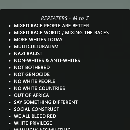
REPEATERS - M to Z
MIXED RACE PEOPLE ARE BETTER
MIXED RACE WORLD / MIXING THE RACES
MORE WHITES TODAY
MULTICULTURALISM
NAZI RACIST
NON-WHITES & ANTI-WHITES
NOT BOTHERED
NOT GENOCIDE
NO WHITE PEOPLE
NO WHITE COUNTRIES
OUT OF AFRICA
SAY SOMETHING DIFFERENT
SOCIAL CONSTRUCT
WE ALL BLEED RED
WHITE PRIVILEGE