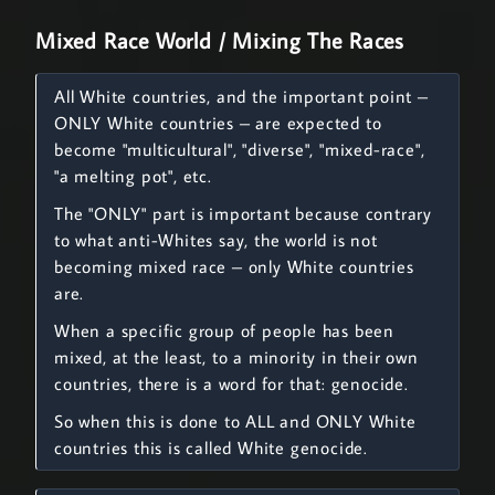
Mixed Race World / Mixing The Races
All White countries, and the important point –
ONLY White countries – are expected to
become "multicultural", "diverse", "mixed-race",
"a melting pot", etc.
The "ONLY" part is important because contrary
to what anti-Whites say, the world is not
becoming mixed race – only White countries
are.
When a specific group of people has been
mixed, at the least, to a minority in their own
countries, there is a word for that: genocide.
So when this is done to ALL and ONLY White
countries this is called White genocide.