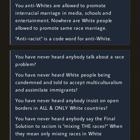
You anti-Whites are allowed to promote
interracial marriage in media, schools and
entertainment. Nowhere are White people
allowed to promote same race marriage.
"Anti-racist" is a code word for anti-White.
You have never heard anybody talk about a race
problem?
You have never heard White people being
condemned and told to accept multiculturalism
and assimilate immigrants?
You have never heard anybody insist on open
borders in ALL & ONLY White countries?
You have never heard anybody say the Final
Solution to racism is "mixing THE races?" When
they mean only mixing races in White