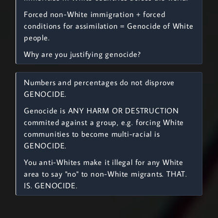
Forced non-White immigration + forced
conditions for assimilation = Genocide of White
people.
Why are you justifying genocide?
Numbers and percentages do not disprove
GENOCIDE.
Genocide is ANY HARM OR DESTRUCTION
commited against a group, e.g. forcing White
communities to become multi-racial is
GENOCIDE.
You anti-Whites make it illegal for any White
area to say "no" to non-White migrants. THAT.
IS. GENOCIDE.