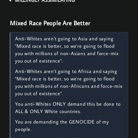
WILLINGLY ASSIMILATING
Mixed Race People Are Better
Anti-Whites aren't going to Asia and saying
"Mixed race is better, so we're going to flood
you with millions of non-Asians and force-mix
you out of existence".
Anti-Whites aren't going to Africa and saying
"Mixed race is better, so we're going to flood
you with millions of non-Africans and force-mix
you out of existence".
You anti-Whites ONLY demand this be done to
ALL & ONLY White countries.
You are demanding the GENOCIDE of my
people.