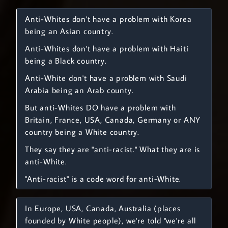
Anti-Whites don't have a problem with Korea
being an Asian country.
Anti-Whites don't have a problem with Haiti
being a Black country.
Anti-White don't have a problem with Saudi
Arabia being an Arab county.
But anti-Whites DO have a problem with
Britain, France, USA, Canada, Germany or ANY
country being a White country.
They say they are "anti-racist." What they are is
anti-White.
"Anti-racist" is a code word for anti-White.
In Europe, USA, Canada, Australia (places
founded by White people), we're told "we're all