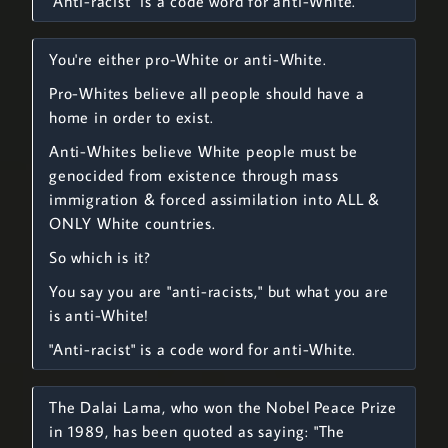
"Anti-racist" is a code word for anti-White.
You're either pro-White or anti-White.
Pro-Whites believe all people should have a
home in order to exist.
Anti-Whites believe White people must be
genocided from existence through mass
immigration & forced assimilation into ALL &
ONLY White countries.
So which is it?
You say you are "anti-racists," but what you are
is anti-White!
"Anti-racist" is a code word for anti-White.
The Dalai Lama, who won the Nobel Peace Prize
in 1989, has been quoted as saying: "The