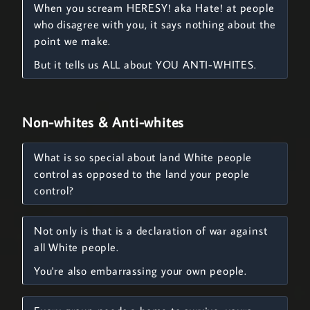
When you scream HERESY! aka Hate! at people
who disagree with you, it says nothing about the
point we make.
But it tells us ALL about YOU ANTI-WHITES.
Non-whites & Anti-whites
What is so special about land White people
control as opposed to the land your people
control?
Not only is that is a declaration of war against
all White people.
You're also embarrassing your own people.