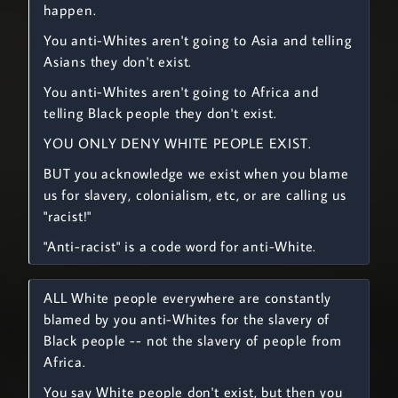
happen.
You anti-Whites aren't going to Asia and telling
Asians they don't exist.
You anti-Whites aren't going to Africa and
telling Black people they don't exist.
YOU ONLY DENY WHITE PEOPLE EXIST.
BUT you acknowledge we exist when you blame
us for slavery, colonialism, etc, or are calling us
"racist!"
"Anti-racist" is a code word for anti-White.
ALL White people everywhere are constantly
blamed by you anti-Whites for the slavery of
Black people -- not the slavery of people from
Africa.
You say White people don't exist, but then you