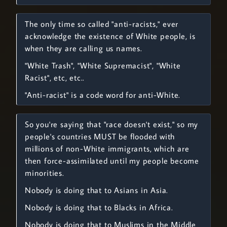
The only time so called "anti-racists," ever
acknowledge the existence of White people, is
when they are calling us names.
"White Trash", "White Supremacist", "White
Racist", etc, etc..
"Anti-racist" is a code word for anti-White.
So you're saying that "race doesn't exist," so my
people's countries MUST be flooded with
millions of non-White immigrants, which are
then force-assimilated until my people become
minorities.
Nobody is doing that to Asians in Asia.
Nobody is doing that to Blacks in Africa.
Nobody is doing that to Muslims in the Middle