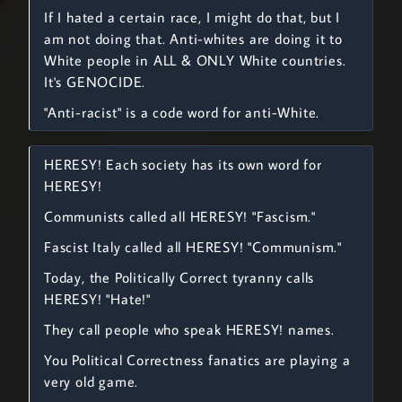
If I hated a certain race, I might do that, but I
am not doing that. Anti-whites are doing it to
White people in ALL & ONLY White countries.
It's GENOCIDE.
"Anti-racist" is a code word for anti-White.
HERESY! Each society has its own word for
HERESY!
Communists called all HERESY! "Fascism."
Fascist Italy called all HERESY! "Communism."
Today, the Politically Correct tyranny calls
HERESY! "Hate!"
They call people who speak HERESY! names.
You Political Correctness fanatics are playing a
very old game.