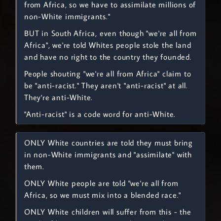
from Africa, so we have to assimilate millions of
non-White immigrants."
BUT in South Africa, even though "we're all from
Africa", we're told Whites people stole the land
and have no right to the country they founded.
People shouting "we're all from Africa" claim to
be "anti-racist." They aren't "anti-racist" at all.
They're anti-White.
"Anti-racist" is a code word for anti-White.
ONLY White countries are told they must bring
in non-White immigrants and "assimilate" with
them.
ONLY White people are told "we're all from
Africa, so we must mix into a blended race."
ONLY White children will suffer from this - the