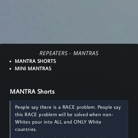
REPEATERS - MANTRAS
MANTRA SHORTS
MINI MANTRAS
MANTRA Shorts
People say there is a RACE problem. People say
this RACE problem will be solved when non-
Whites pour into ALL and ONLY White
countries.