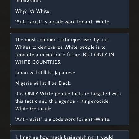
immigrants.
Why? It's White.
"Anti-racist" is a code word for anti-White.
The most common technique used by anti-
Whites to demoralize White people is to
promote a mixed-race future, BUT ONLY IN
WHITE COUNTRIES.
Japan will still be Japanese.
Nigeria will still be Black.
It is ONLY White people that are targeted with
this tactic and this agenda - It's genocide,
White Genocide.
"Anti-racist" is a code word for anti-White.
1. Imagine how much brainwashing it would