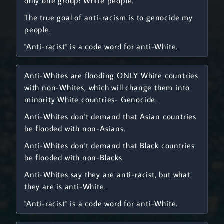
only one group: White people.
The true goal of anti-racism is to genocide my
people.
"Anti-racist" is a code word for anti-White.
Anti-Whites are flooding ONLY White countries
with non-Whites, which will change them into
minority White countries- Genocide.
Anti-Whites don't demand that Asian countries
be flooded with non-Asians.
Anti-Whites don't demand that Black countries
be flooded with non-Blacks.
Anti-Whites say they are anti-racist, but what
they are is anti-White.
"Anti-racist" is a code word for anti-White.