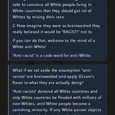
take to convince all White people living in
White countries that they should get rid of
Whites by mixing their race.
2. Now imagine they were so brainwashed they
really believed it would be "RACIST!" not to.
If you can do that, welcome to the mind of a
White anti-White!
"Anti-racist" is a code word for anti-White.
What if we set aside the assumption "anti-
racists" are brainwashed and apply Occam's
Razor to what they are actually doing?
"Anti-racists" demand all White countries and
only White countries be flooded with millions of
non-Whites, until White people become a
vanishing minority. If any White person objects