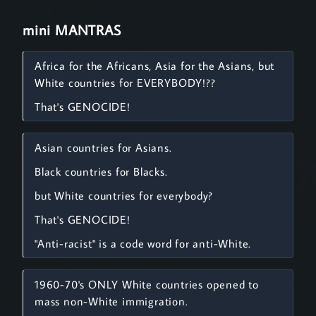
mini MANTRAS
Africa for the Africans, Asia for the Asians, but
White countries for EVERYBODY!??
That's GENOCIDE!
Asian countries for Asians.
Black countries for Blacks.
but White countries for everybody?
That's GENOCIDE!
"Anti-racist" is a code word for anti-White.
1960-70's ONLY White countries opened to
mass non-White immigration.