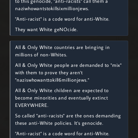
to this genocide, "anti-racists" call them a
naziwhowantstokillsixmillionjews.
"Anti-racist" is a code word for anti-White.
They want White geNOcide.
All & Only White countries are bringing in
millions of non-Whites.
All & Only White people are demanded to "mix"
with them to prove they aren't
"naziswhowanttokill6millionjews."
All & Only White children are expected to
become minorities and eventually extinct
EVERYWHERE.
So called "anti-racists" are the ones demanding
these anti-White policies. It's genocide.
"Anti-racist" is a code word for anti-White.