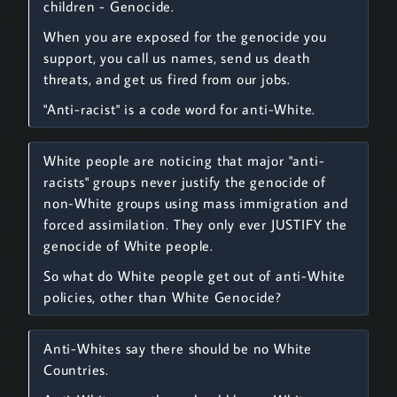
children - Genocide.
When you are exposed for the genocide you
support, you call us names, send us death
threats, and get us fired from our jobs.
"Anti-racist" is a code word for anti-White.
White people are noticing that major "anti-
racists" groups never justify the genocide of
non-White groups using mass immigration and
forced assimilation. They only ever JUSTIFY the
genocide of White people.
So what do White people get out of anti-White
policies, other than White Genocide?
Anti-Whites say there should be no White
Countries.