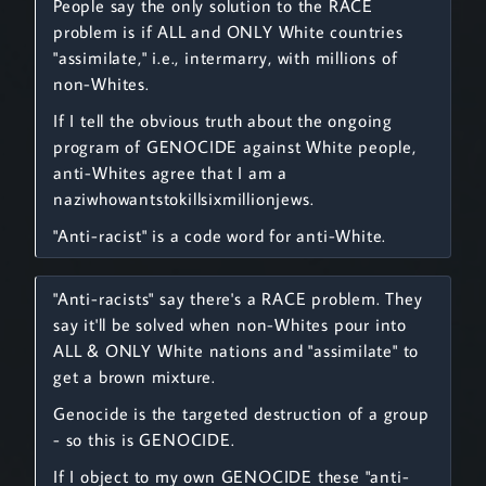
People say the only solution to the RACE
problem is if ALL and ONLY White countries
"assimilate," i.e., intermarry, with millions of
non-Whites.
If I tell the obvious truth about the ongoing
program of GENOCIDE against White people,
anti-Whites agree that I am a
naziwhowantstokillsixmillionjews.
"Anti-racist" is a code word for anti-White.
"Anti-racists" say there's a RACE problem. They
say it'll be solved when non-Whites pour into
ALL & ONLY White nations and "assimilate" to
get a brown mixture.
Genocide is the targeted destruction of a group
- so this is GENOCIDE.
If I object to my own GENOCIDE these "anti-