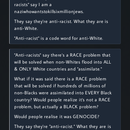
racists" say I am a
naziwhowantstokillsixmillionjews.
They say they're anti-racist. What they are is
anti-White.
"Anti-racist" is a code word for anti-White.
"Anti-racists" say there's a RACE problem that
will be solved when non-Whites flood into ALL
& ONLY White countries and "assimilate."
What if it was said there is a RACE problem
that will be solved if hundreds of millions of
non-Blacks were assimilated into EVERY Black
country? Would people realize it's not a RACE
problem, but actually a BLACK problem?
Would people realise it was GENOCIDE?
They say they're "anti-racist." What they are is