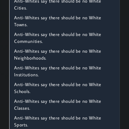
Anti-Whites say there should be no White
Cities.
Anti-Whites say there should be no White
Towns.
Anti-Whites say there should be no White
Communities.
Anti-Whites say there should be no White
Neighborhoods.
Anti-Whites say there should be no White
Institutions.
Anti-Whites say there should be no White
Schools.
Anti-Whites say there should be no White
Classes.
Anti-Whites say there should be no White
Sports.