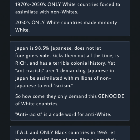
1970's-2050's ONLY White countries forced to
assimilate with non-Whites.
2050's ONLY White countries made minority
White.
Japan is 98.5% Japanese, does not let
foreigners vote, kicks them out all the time, is
RICH, and has a terrible colonial history. Yet
"anti-racists" aren't demanding Japanese in
Japan be assimilated with millions of non-
Japanese to end "racism."
So how come they only demand this GENOCIDE
of White countries.
"Anti-racist" is a code word for anti-White.
If ALL and ONLY Black countries in 1965 let
hundreds of millions of non-Blacks into their