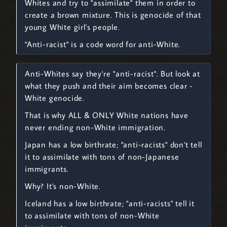
Whites and try to "assimilate" them in order to
create a brown mixture. This is genocide of that
young White girl's people.
"Anti-racist" is a code word for anti-White.
Anti-Whites say they're "anti-racist". But look at
what they push and their aim becomes clear -
White genocide.
That is why ALL & ONLY White nations have
never ending non-White immigration.
Japan has a low birthrate; "anti-racists" don't tell
it to assimilate with tons of non-Japanese
immigrants.
Why? It's non-White.
Iceland has a low birthrate; "anti-racists" tell it
to assimilate with tons of non-White