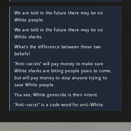
We are told in the future there may be no
White people.
We are told in the future there may be no
White sharks.
What's the difference between these two
beliefs?
"Anti-racists" will pay money to make sure
White sharks are biting people years to come,
but will pay money to stop anyone trying to
save White people.
You see, White genocide is their intent.
"Anti-racist" is a code word for anti-White.