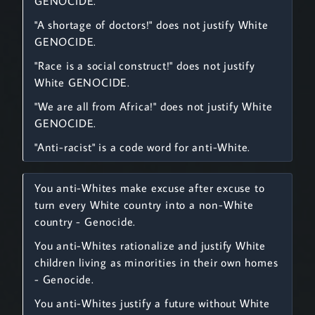
GENOCIDE.
"A shortage of doctors!" does not justify White
GENOCIDE.
"Race is a social construct!" does not justify
White GENOCIDE.
"We are all from Africa!" does not justify White
GENOCIDE.
"Anti-racist" is a code word for anti-White.
You anti-Whites make excuse after excuse to
turn every White country into a non-White
country - Genocide.
You anti-Whites rationalize and justify White
children living as minorities in their own homes
- Genocide.
You anti-Whites justify a future without White