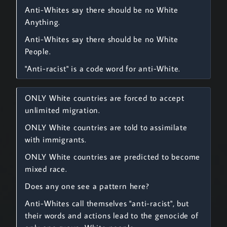
Anti-Whites say there should be no White
Anything.
Anti-Whites say there should be no White
People.
"Anti-racist" is a code word for anti-White.
ONLY White countries are forced to accept
unlimited migration.
ONLY White countries are told to assimilate
with immigrants.
ONLY White countries are predicted to become
mixed race.
Does any one see a pattern here?
Anti-Whites call themselves "anti-racist", but
their words and actions lead to the genocide of