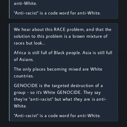
anti-White.
"Anti-racist" is a code word for anti-White.
We hear about this RACE problem, and that the
solution to this problem is a brown mixture of
races but look...
Africa is still full of Black people. Asia is still full
of Asians.
The only places becoming mixed are White
countries.
GENOCIDE is the targeted destruction of a
group - so it's White GENOCIDE. They say
they're "anti-racist" but what they are is anti-
White.
"Anti-racist" is a code word for anti-White.