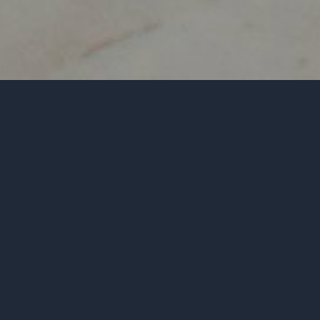
GENOCIDE INFO
THE MANTRA
RAPHAEL LEMKIN
NOTABLE QUOTES
UN RESOLUTION 260
LEARN
WHAT DO YOU SAY
REFRAME & REPEATERS
REPEATERS - MANTRAS