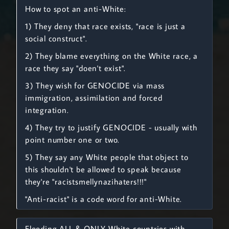
How to spot an anti-White:
1) They deny that race exists, "race is just a
social construct".
2) They blame everything on the White race, a
race they say "doen't exist".
3) They wish for GENOCIDE via mass
immigration, assimilation and forced
integration.
4) They try to justify GENOCIDE - usually with
point number one or two.
5) They say any White people that object to
this shouldn't be allowed to speak because
they're "racistsmellynazihaters!!!"
"Anti-racist" is a code word for anti-White.
Flooding ALL & ONLY White countries with