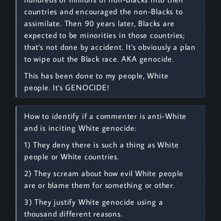
countries and encouraged the non-Blacks to
assimilate. Then 90 years later, Blacks are
expected to be minorities in those countries;
that's not done by accident. It's obviously a plan
to wipe out the Black race. AKA genocide.
This has been done to my people, White
people. It's GENOCIDE!
How to identify if a commenter is anti-White
and is inciting White genocide:
1) They deny there is such a thing as White
people or White countries.
2) They scream about how evil White people
are or blame them for something or other.
3) They justify White genocide using a
thousand different reasons.