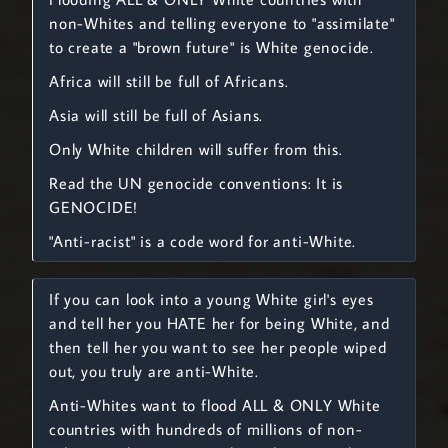
non-Whites and telling everyone to "assimilate"
to create a "brown future" is White genocide.
Africa will still be full of Africans.
Asia will still be full of Asians.
Only White children will suffer from this.
Read the UN genocide conventions: It is
GENOCIDE!
"Anti-racist" is a code word for anti-White.
If you can look into a young White girl's eyes
and tell her you HATE her for being White, and
then tell her you want to see her people wiped
out, you truly are anti-White.
Anti-Whites want to flood ALL & ONLY White
countries with hundreds of millions of non-