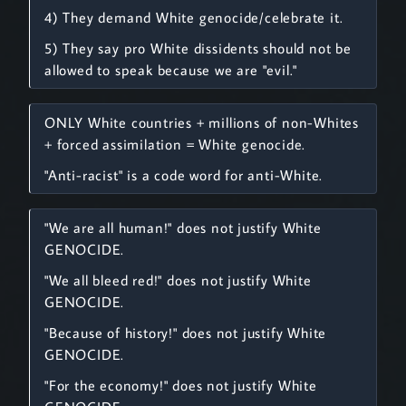
4) They demand White genocide/celebrate it.
5) They say pro White dissidents should not be
allowed to speak because we are "evil."
ONLY White countries + millions of non-Whites
+ forced assimilation = White genocide.
"Anti-racist" is a code word for anti-White.
"We are all human!" does not justify White
GENOCIDE.
"We all bleed red!" does not justify White
GENOCIDE.
"Because of history!" does not justify White
GENOCIDE.
"For the economy!" does not justify White