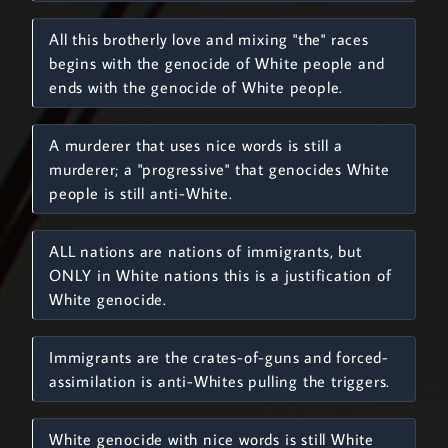
All this brotherly love and mixing "the" races
begins with the genocide of White people and
ends with the genocide of White people.
A murderer that uses nice words is still a
murderer; a "progressive" that genocides White
people is still anti-White.
ALL nations are nations of immigrants, but
ONLY in White nations this is a justification of
White genocide.
Immigrants are the crates-of-guns and forced-
assimilation is anti-Whites pulling the triggers.
White genocide with nice words is still White