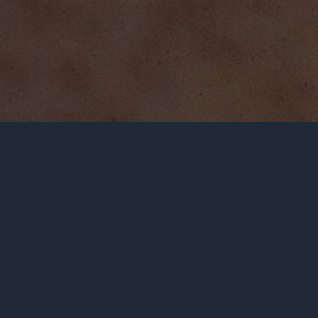
GENOCIDE INFO
THE MANTRA
RAPHAEL LEMKIN
NOTABLE QUOTES
UN RESOLUTION 260
LEARN
WHAT DO YOU SAY