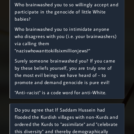
Who brainwashed you to so willingly accept and
participate in the genocide of little White
babies?
Who brainwashed you to intimidate anyone
who disagrees with you (i.e. your brainwashers)
via calling them
"naziswhowanttokillsixmillionjews?"
Surely someone brainwashed you? If you came
by these beliefs yourself, you are truly one of
the most evil beings we have heard of - to
promote and demand genocide is pure evil!
"Anti-racist" is a code word for anti-White.
Do you agree that If Saddam Hussein had
flooded the Kurdish villages with non-Kurds and
ordered the Kurds to "assimilate" and "celebrate
this diversity" and thereby demographically