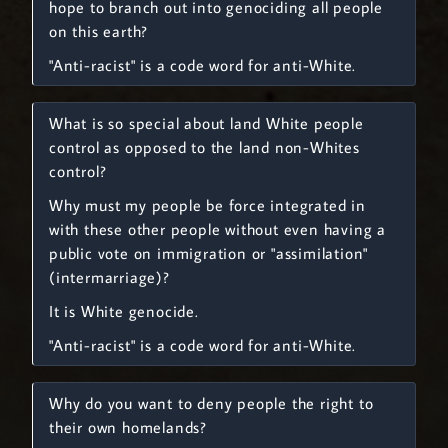
hope to branch out into genociding all people
on this earth?
"Anti-racist" is a code word for anti-White.
What is so special about land White people
control as opposed to the land non-Whites
control?
Why must my people be force integrated in
with these other people without even having a
public vote on immigration or "assimilation"
(intermarriage)?
It is White genocide.
"Anti-racist" is a code word for anti-White.
Why do you want to deny people the right to
their own homelands?