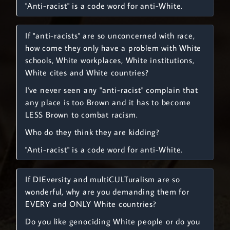
"Anti-racist" is a code word for anti-White.
If "anti-racists" are so unconcerned with race,
how come they only have a problem with White
schools, White workplaces, White institutions,
White cites and White countries?
I've never seen any "anti-racist" complain that
any place is too Brown and it has to become
LESS Brown to combat racism.
Who do they think they are kidding?
"Anti-racist" is a code word for anti-White.
If DIEversity and multiCULTuralism are so
wonderful, why are you demanding them for
EVERY and ONLY White countries?
Do you like genociding White people or do you