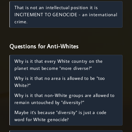
That is not an intellectual position it is
INCITEMENT TO GENOCIDE - an international
crime.
Questions for Anti-Whites
Why is it that every White country on the
planet must become "more diverse?"
Why is it that no area is allowed to be "too
White?"
Why is it that non-White groups are allowed to
remain untouched by "diversity?"
Maybe it's because "diversity" is just a code
word for White genocide?