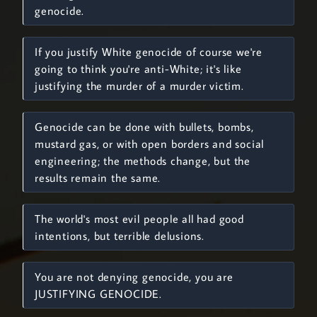
genocide.
If you justify White genocide of course we're
going to think you're anti-White; it's like
justifying the murder of a murder victim.
Genocide can be done with bullets, bombs,
mustard gas, or with open borders and social
engineering; the methods change, but the
results remain the same.
The world's most evil people all had good
intentions, but terrible delusions.
You are not denying genocide, you are
JUSTIFYING GENOCIDE.