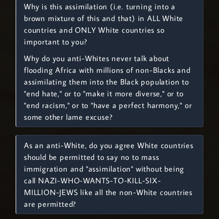
Why is this assimilation (i.e. turning into a
brown mixture of this and that) in ALL White
countries and ONLY White countries so
important to you?
Why do you anti-Whites never talk about
flooding Africa with millions of non-Blacks and
assimilating them into the Black population to
"end hate," or to "make it more diverse," or to
"end racism," or to "have a perfect harmony," or
some other lame excuse?
As an anti-White, do you agree White countries
should be permitted to say no to mass
immigration and "assimilation" without being
call NAZI-WHO-WANTS-TO-KILL-SIX-
MILLION-JEWS like all the non-White countries
are permitted?