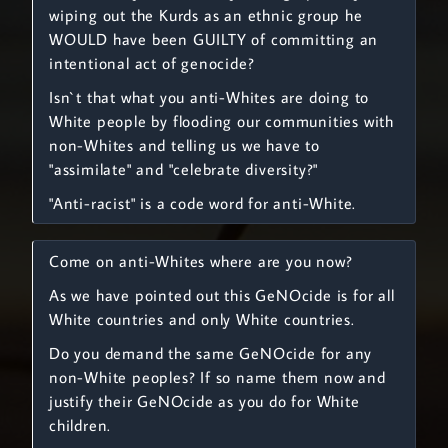
wiping out the Kurds as an ethnic group he
WOULD have been GUILTY of committing an
intentional act of genocide?
Isn`t that what you anti-Whites are doing to
White people by flooding our communities with
non-Whites and telling us we have to
"assimilate" and "celebrate diversity?"
"Anti-racist" is a code word for anti-White.
Come on anti-Whites where are you now?
As we have pointed out this GeNOcide is for all
White countries and only White countries.
Do you demand the same GeNOcide for any
non-White peoples? If so name them now and
justify their GeNOcide as you do for White
children.