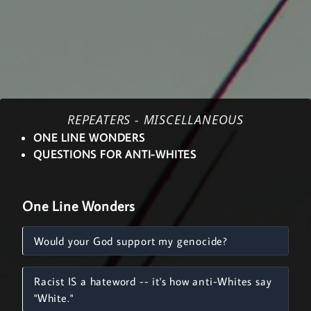
REPEATERS - MISCELLANEOUS
ONE LINE WONDERS
QUESTIONS FOR ANTI-WHITES
One Line Wonders
Would your God support my genocide?
Racist IS a hateword -- it's how anti-Whites say
"White."